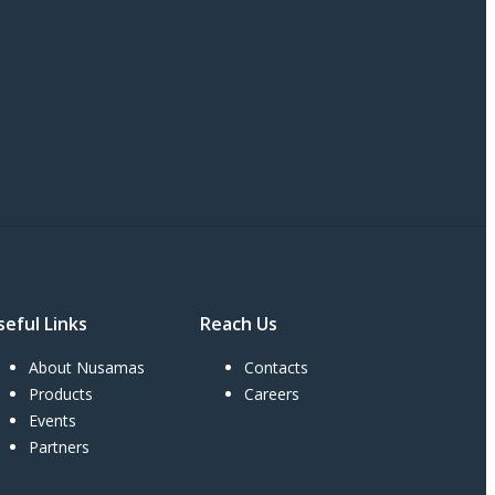
seful Links
Reach Us
About Nusamas
Contacts
Products
Careers
Events
Partners