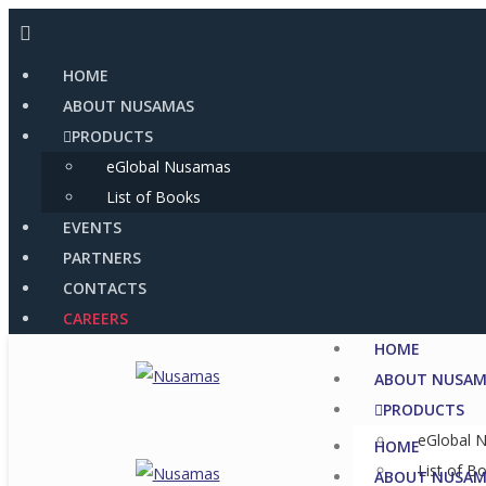
Skip
to
HOME
content
ABOUT NUSAMAS
PRODUCTS
eGlobal Nusamas
List of Books
EVENTS
PARTNERS
CONTACTS
CAREERS
HOME
ABOUT NUSAM
PRODUCTS
eGlobal 
HOME
List of B
ABOUT NUSAM