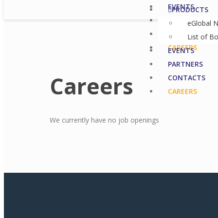
EVENTS
PRODUCTS
PARTNERS
eGlobal 
CONTACTS
List of B
CAREERS
EVENTS
PARTNERS
Careers
CONTACTS
CAREERS
We currently have no job openings