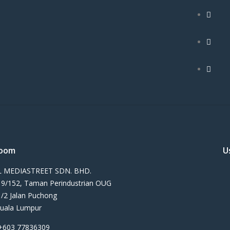
oom
U
 MEDIASTREET SDN. BHD.
n 9/152, Taman Perindustrian OUG
1/2 Jalan Puchong
uala Lumpur
+603 77836309