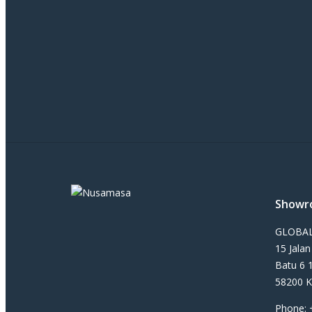
Showr
GLOBAL
15 Jala
Batu 6 
58200 K
Phone: 